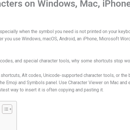
acters on Windows, Mac, iPhon
, especially when the symbol you need is not printed on your key
her you use Windows, macOS, Android, an iPhone, Microsoft Word
 codes, and special character tools, why some shortcuts stop w
ortcuts, Alt codes, Unicode-supported character tools, or the b
the Emoji and Symbols panel. Use Character Viewer on Mac and e
est way to insert it is often copying and pasting it.