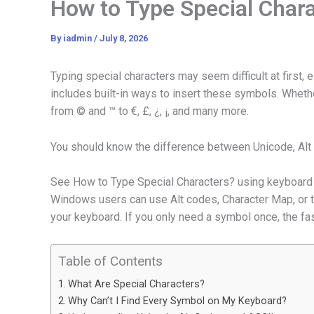
How to Type Special Char
By
iadmin
/
July 8, 2026
Typing special characters may seem difficult at first
includes built-in ways to insert these symbols. Whet
from © and ™ to €, £, ¿, ¡, and many more.
You should know the difference between Unicode, Alt
See How to Type Special Characters? using keyboard sh
Windows users can use Alt codes, Character Map, or 
your keyboard. If you only need a symbol once, the fast
Table of Contents
What Are Special Characters?
Why Can’t I Find Every Symbol on My Keyboard?