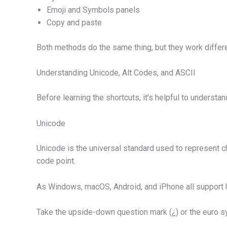
Emoji and Symbols panels
Copy and paste
Both methods do the same thing, but they work differ
Understanding Unicode, Alt Codes, and ASCII
Before learning the shortcuts, it’s helpful to understan
Unicode
Unicode is the universal standard used to represent c
code point.
As Windows, macOS, Android, and iPhone all support Un
Take the upside-down question mark (¿) or the euro sy