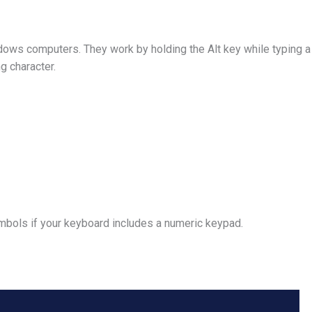
dows computers. They work by holding the Alt key while typing 
g character.
ymbols if your keyboard includes a numeric keypad.