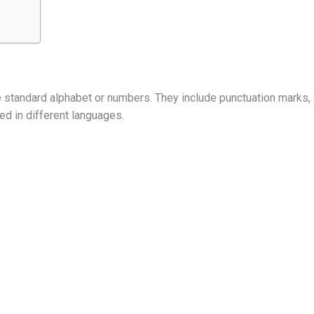
he standard alphabet or numbers. They include punctuation marks,
ed in different languages.