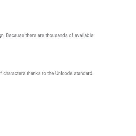
n. Because there are thousands of available
 characters thanks to the Unicode standard.