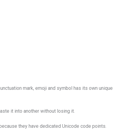
 punctuation mark, emoji and symbol has its own unique
e it into another without losing it.
st because they have dedicated Unicode code points.