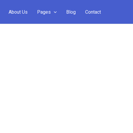
About Us
Pages
Blog
Contact