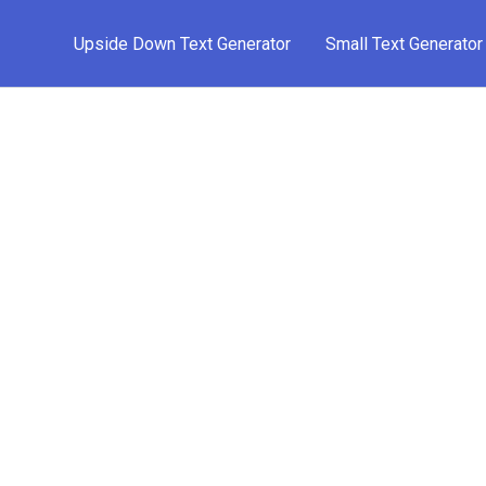
Upside Down Text Generator
Small Text Generator