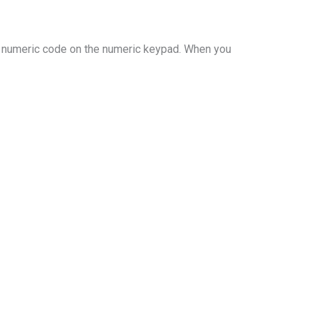
a numeric code on the numeric keypad. When you