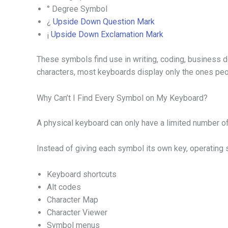
° Degree Symbol
¿
Upside Down Question Mark
¡
Upside Down Exclamation Mark
These symbols find use in writing, coding, business 
characters, most keyboards display only the ones pe
Why Can’t I Find Every Symbol on My Keyboard?
A physical keyboard can only have a limited number o
Instead of giving each symbol its own key, operating
Keyboard shortcuts
Alt codes
Character Map
Character Viewer
Symbol menus