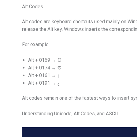
Alt Codes
Alt codes are keyboard shortcuts used mainly on Win
release the Alt key, Windows inserts the correspondin
For example:
Alt + 0169 → ©
Alt + 0174 → ®
Alt + 0161 → ¡
Alt + 0191 → ¿
Alt codes remain one of the fastest ways to insert s
Understanding Unicode, Alt Codes, and ASCII