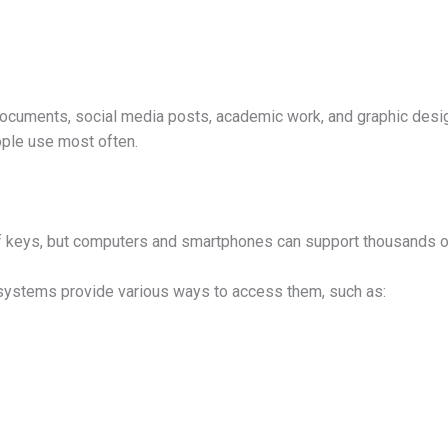
documents, social media posts, academic work, and graphic desig
ople use most often.
f keys, but computers and smartphones can support thousands of
 systems provide various ways to access them, such as: