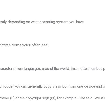
ently depending on what operating system you have.
d three terms you’ll often see.
haracters from languages around the world. Each letter, number,
icode, you can generally copy a symbol from one device and past
mbol (€) or the copyright sign (©), for example . These all exi