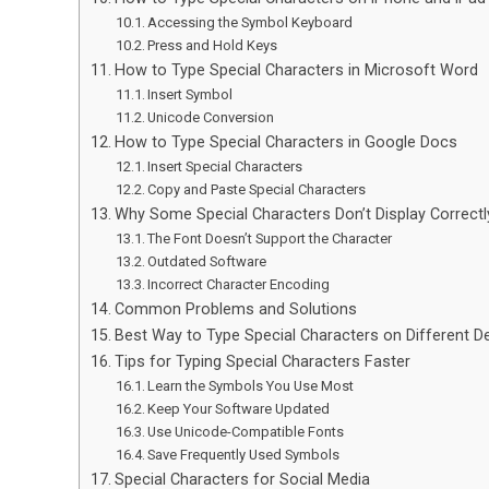
Accessing the Symbol Keyboard
Press and Hold Keys
How to Type Special Characters in Microsoft Word
Insert Symbol
Unicode Conversion
How to Type Special Characters in Google Docs
Insert Special Characters
Copy and Paste Special Characters
Why Some Special Characters Don’t Display Correctl
The Font Doesn’t Support the Character
Outdated Software
Incorrect Character Encoding
Common Problems and Solutions
Best Way to Type Special Characters on Different D
Tips for Typing Special Characters Faster
Learn the Symbols You Use Most
Keep Your Software Updated
Use Unicode-Compatible Fonts
Save Frequently Used Symbols
Special Characters for Social Media