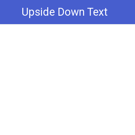
Skip
Upside Down Text
to
content