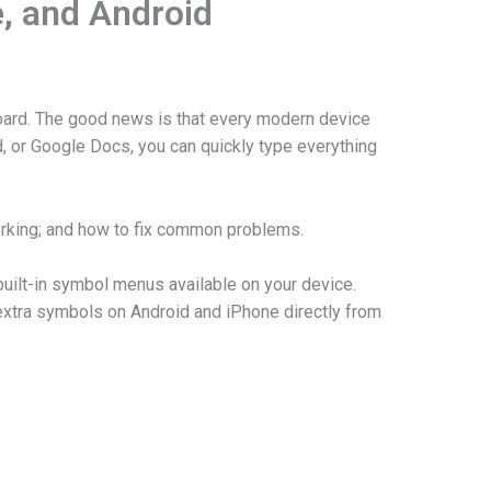
e, and Android
board. The good news is that every modern device
, or Google Docs, you can quickly type everything
orking; and how to fix common problems.
uilt-in symbol menus available on your device.
xtra symbols on Android and iPhone directly from