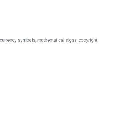
 currency symbols, mathematical signs, copyright