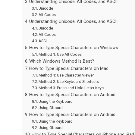
Understanding Unicode, Alt Codes, and ASCII
Unicode
Alt Codes
Understanding Unicode, Alt Codes, and ASCII
Unicode
Alt Codes
ASCII
How to Type Special Characters on Windows
Method 1: Use Alt Codes
Which Windows Method Is Best?
How to Type Special Characters on Mac
Method 1: Use Character Viewer
Method 2: Use Keyboard Shortcuts
Method 3: Press and Hold Letter Keys
How to Type Special Characters on Android
Using the Keyboard
Using Gboard
How to Type Special Characters on Android
Using the Keyboard
Using Gboard
How to Type Special Characters on iPhone and iPad