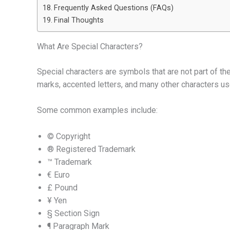
Frequently Asked Questions (FAQs)
Final Thoughts
What Are Special Characters?
Special characters are symbols that are not part of t
marks, accented letters, and many other characters us
Some common examples include:
© Copyright
® Registered Trademark
™ Trademark
€ Euro
£ Pound
¥ Yen
§ Section Sign
¶ Paragraph Mark