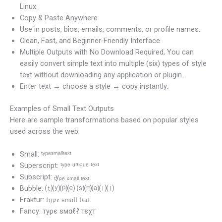
Linux.
Copy & Paste Anywhere
Use in posts, bios, emails, comments, or profile names.
Clean, Fast, and Beginner-Friendly Interface
Multiple Outputs with No Download Required, You can
easily convert simple text into multiple (six) types of style
text without downloading any application or plugin.
Enter text → choose a style → copy instantly.
Examples of Small Text Outputs
Here are sample transformations based on popular styles
used across the web:
Small: ᵗʸᵖᵉˢᵐᵃˡˡᵗᵉˣᵗ
Superscript: ᵗʸᵖᵉ ᵘⁿⁱᵠᵘᵉ ᵗᵉˣᵗ
Subscript: ₜyₚₑ ₛₘₐₗₗ ₜₑₓₜ
Bubble: ⒯⒴⒫⒠ ⒮⒨⒜⒧⒧
Fraktur: 𝔱𝔶𝔭𝔢 𝔰𝔪𝔞𝔩𝔩 𝔱𝔢𝔵𝔱
Fancy: туρє ѕмαℓℓ тєχт