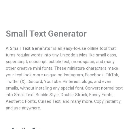
Small Text Generator
A
Small Text Generator
is an easy-to-use online tool that
turns regular words into tiny Unicode styles like small caps,
superscript, subscript, bubble text, monospace, and many
other creative mini fonts. These miniature characters make
your text look more unique on Instagram, Facebook, TikTok,
Twitter (X), Discord, YouTube, Pinterest, blogs, and even
emails, without installing any special font. Convert normal text
into Small Text, Bubble Style, Double-Struck, Fancy Fonts,
Aesthetic Fonts, Cursed Text, and many more. Copy instantly
and use anywhere.