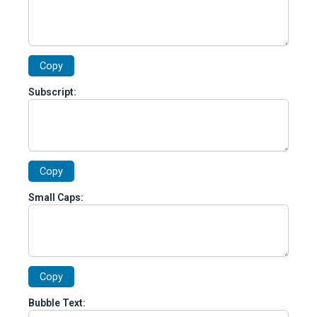
Copy
Subscript:
Copy
Small Caps:
Copy
Bubble Text: