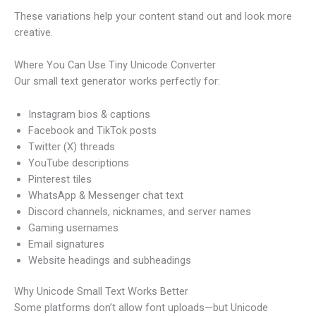
These variations help your content stand out and look more
creative.
Where You Can Use Tiny Unicode Converter
Our small text generator works perfectly for:
Instagram bios & captions
Facebook and TikTok posts
Twitter (X) threads
YouTube descriptions
Pinterest tiles
WhatsApp & Messenger chat text
Discord channels, nicknames, and server names
Gaming usernames
Email signatures
Website headings and subheadings
Why Unicode Small Text Works Better
Some platforms don’t allow font uploads—but Unicode