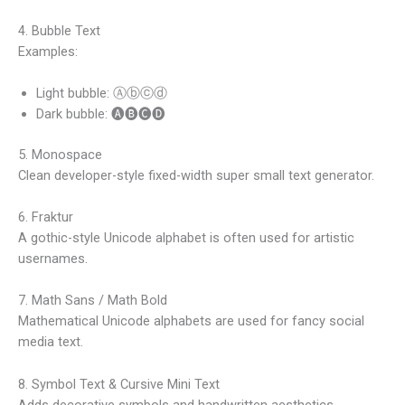
4. Bubble Text
Examples:
Light bubble: Ⓐⓑⓒⓓ
Dark bubble: 🅐🅑🅒🅓
5. Monospace
Clean developer-style fixed-width super small text generator.
6. Fraktur
A gothic-style Unicode alphabet is often used for artistic
usernames.
7. Math Sans / Math Bold
Mathematical Unicode alphabets are used for fancy social
media text.
8. Symbol Text & Cursive Mini Text
Adds decorative symbols and handwritten aesthetics.