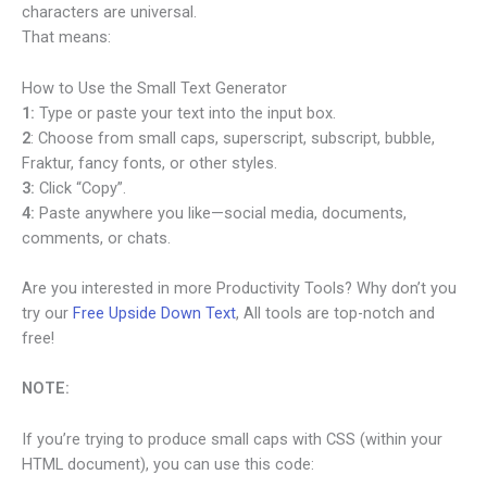
characters are universal.
That means:
How to Use the Small Text Generator
1:
Type or paste your text into the input box.
2
: Choose from small caps, superscript, subscript, bubble,
Fraktur, fancy fonts, or other styles.
3:
Click “Copy”.
4:
Paste anywhere you like—social media, documents,
comments, or chats.
Are you interested in more Productivity Tools? Why don’t you
try our
Free Upside Down Text
, All tools are top-notch and
free!
NOTE:
If you’re trying to produce small caps with CSS (within your
HTML document), you can use this code: