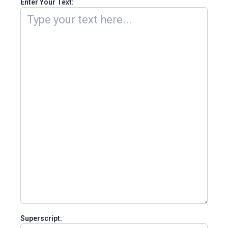
Enter Your Text:
Superscript: