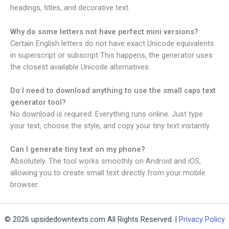
headings, titles, and decorative text.
Why do some letters not have perfect mini versions?
Certain English letters do not have exact Unicode equivalents
in superscript or subscript This happens, the generator uses
the closest available Unicode alternatives.
Do I need to download anything to use the small caps text
generator​ tool?
No download is required. Everything runs online. Just type
your text, choose the style, and copy your tiny text instantly.
Can I generate tiny text on my phone?
Absolutely. The tool works smoothly on Android and iOS,
allowing you to create small text directly from your mobile
browser.
© 2026 upsidedowntexts.com All Rights Reserved. |
Privacy Policy