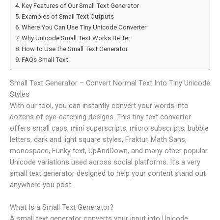
Key Features of Our Small Text Generator
Examples of Small Text Outputs
Where You Can Use Tiny Unicode Converter
Why Unicode Small Text Works Better
How to Use the Small Text Generator
FAQs Small Text
Small Text Generator – Convert Normal Text Into Tiny Unicode
Styles
With our tool, you can instantly convert your words into
dozens of eye-catching designs. This tiny text converter
offers small caps, mini superscripts, micro subscripts, bubble
letters, dark and light square styles, Fraktur, Math Sans,
monospace, Funky text, UpAndDown, and many other popular
Unicode variations used across social platforms. It’s a very
small text generator​ designed to help your content stand out
anywhere you post.
What Is a Small Text Generator?
A small text generator converts your input into Unicode