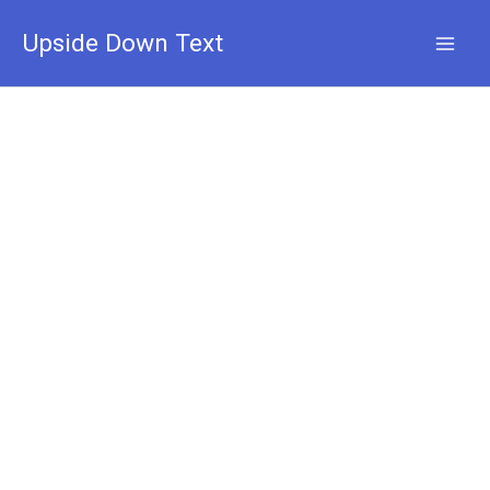
Skip
to
Upside Down Text
content