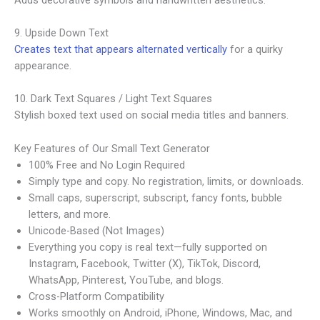
9. Upside Down Text
Creates text that appears alternated vertically
for a quirky
appearance.
10. Dark Text Squares / Light Text Squares
Stylish boxed text used on social media titles and banners.
Key Features of Our Small Text Generator
100% Free and No Login Required
Simply type and copy. No registration, limits, or downloads.
Small caps, superscript, subscript, fancy fonts, bubble
letters, and more.
Unicode-Based (Not Images)
Everything you copy is real text—fully supported on
Instagram, Facebook, Twitter (X), TikTok, Discord,
WhatsApp, Pinterest, YouTube, and blogs.
Cross-Platform Compatibility
Works smoothly on Android, iPhone, Windows, Mac, and