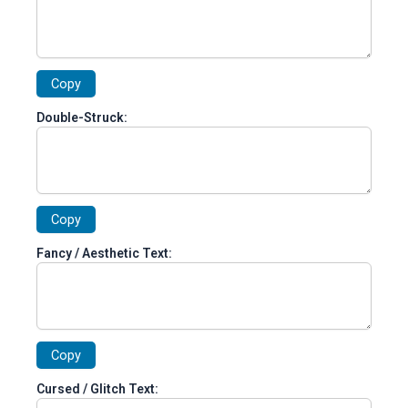
Copy
Double-Struck:
Copy
Fancy / Aesthetic Text:
Copy
Cursed / Glitch Text: