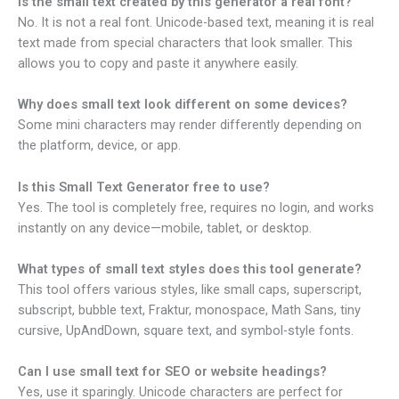
Is the small text created by this generator a real font?
No. It is not a real font. Unicode-based text, meaning it is real
text made from special characters that look smaller. This
allows you to copy and paste it anywhere easily.
Why does small text look different on some devices?
Some mini characters may render differently depending on
the platform, device, or app.
Is this Small Text Generator free to use?
Yes. The tool is completely free, requires no login, and works
instantly on any device—mobile, tablet, or desktop.
What types of small text styles does this tool generate?
This tool offers various styles, like small caps, superscript,
subscript, bubble text, Fraktur, monospace, Math Sans, tiny
cursive, UpAndDown, square text, and symbol-style fonts.
Can I use small text for SEO or website headings?
Yes, use it sparingly. Unicode characters are perfect for