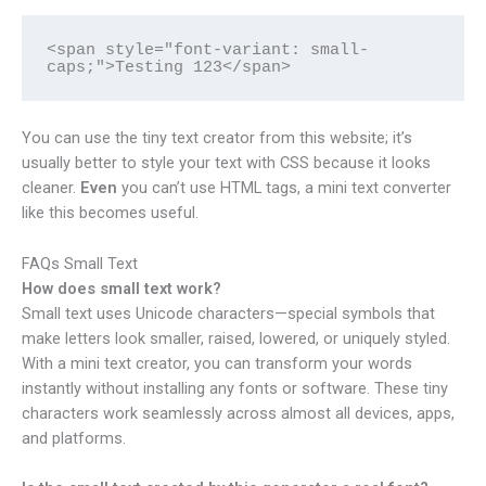
<span style="font-variant: small-
caps;">Testing 123</span>
You can use the tiny text creator from this website; it’s
usually better to style your text with CSS because it looks
cleaner.
Even
you can’t use HTML tags, a mini text converter
like this becomes useful.
FAQs Small Text
How does small text work?
Small text uses Unicode characters—special symbols that
make letters look smaller, raised, lowered, or uniquely styled.
With a mini text creator, you can transform your words
instantly without installing any fonts or software. These tiny
characters work seamlessly across almost all devices, apps,
and platforms.