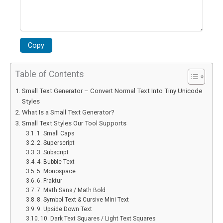
Copy
Table of Contents
Small Text Generator – Convert Normal Text Into Tiny Unicode
Styles
What Is a Small Text Generator?
Small Text Styles Our Tool Supports
1. Small Caps
2. Superscript
3. Subscript
4. Bubble Text
5. Monospace
6. Fraktur
7. Math Sans / Math Bold
8. Symbol Text & Cursive Mini Text
9. Upside Down Text
10. Dark Text Squares / Light Text Squares