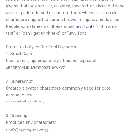
glyphs that look smaller, elevated, lowered, or stylized. These
are not picture-based or custom fonts—they are Unicode
characters supported across browsers, apps, and devices.
People sometimes call these small
text fonts
“uhhh small
text” or “can I get uhhh text” or “uwu font
Small Text Styles Our Tool Supports
1. Small Caps
Uses a mini, uppercase-style Unicode alphabet:
ᴀʙᴄᴅᴇꜰɢʜɪᴊᴋʟᴍɴᴏᴘǫʀsᴛᴜᴠᴡxʏᴢ
2. Superscript
Creates elevated characters commonly used for cute
aesthetic text:
ᵃᵇᶜᵈᵉᶠᵍʰᶦʲᵏˡᵐⁿᵒᵖᵠʳˢᵗᵘᵛʷˣʸᶻ
3. Subscript
Produces tiny characters:
ₐᵦ𝒸𝒹ₑ𝒻𝓰ₕᵢⱼₖₗₘₙₒₚᵩᵣₛₜᵤᵥ𝓌ₓᵧ𝓏